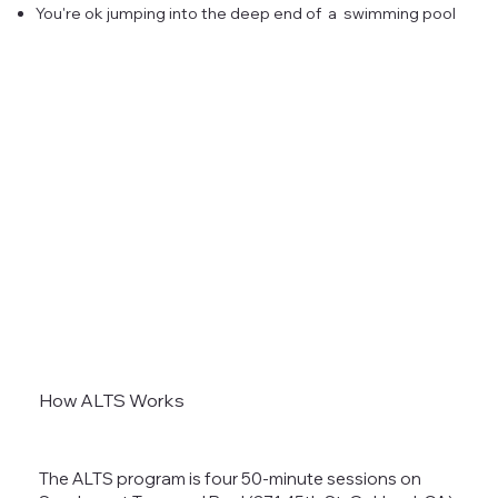
You're ok jumping into the deep end of a swimming pool
How ALTS Works
The ALTS program is four 50-minute sessions on