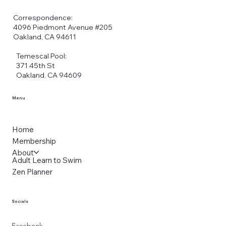
Correspondence:
4096 Piedmont Avenue #205
Oakland, CA 94611
Temescal Pool:
371 45th St
Oakland, CA 94609
Menu
Home
Membership
About
Adult Learn to Swim
Zen Planner
Socials
Facebook