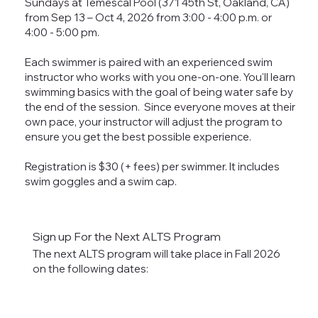
Sundays at Temescal Pool (371 45th St, Oakland, CA)
from Sep 13 – Oct 4, 2026 from 3:00 - 4:00 p.m. or
4:00 - 5:00 pm.
Each swimmer is paired with an experienced swim
instructor who works with you one-on-one. You'll learn
swimming basics with the goal of being water safe by
the end of the session. Since everyone moves at their
own pace, your instructor will adjust the program to
ensure you get the best possible experience.
Registration is $30 (+ fees) per swimmer. It includes
swim goggles and a swim cap.
Sign up For the Next ALTS Program
The next ALTS program will take place in Fall 2026
on the following dates:​