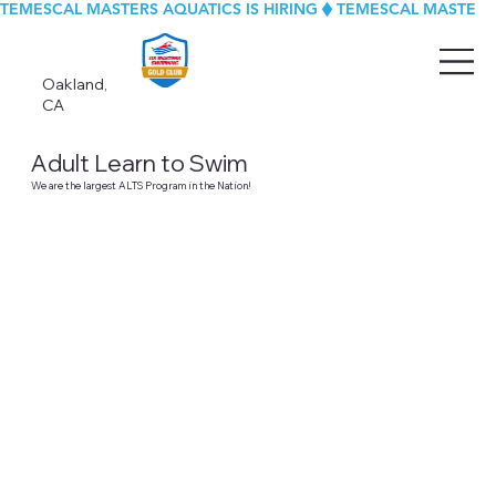
TEMESCAL MASTERS AQUATICS IS HIRING
Oakland,
CA
Adult Learn to Swim
We are the largest ALTS Program in the Nation!