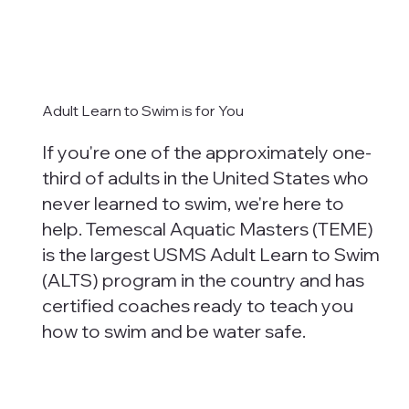
Adult Learn to Swim is for You
If you're one of the approximately one-
third of adults in the United States who
never learned to swim, we're here to
help. Temescal Aquatic Masters (TEME)
is the largest USMS Adult Learn to Swim
(ALTS) program in the country and has
certified coaches ready to teach you
how to swim and be water safe.