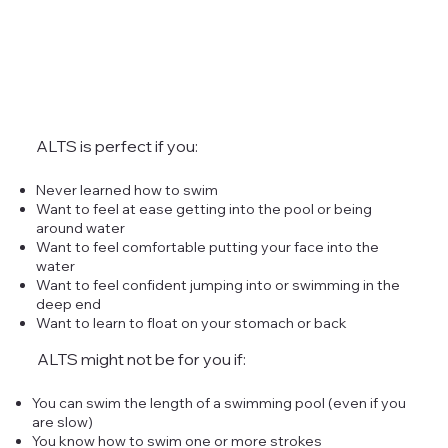
ALTS is perfect if you:
Never learned how to swim
Want to feel at ease getting into the pool or being
around water
Want to feel comfortable putting your face into the
water
Want to feel confident jumping into or swimming in the
deep end
Want to learn to float on your stomach or back
ALTS might not be for you if:
You can swim the length of a swimming pool (even if you
are slow)
You know how to swim one or more strokes