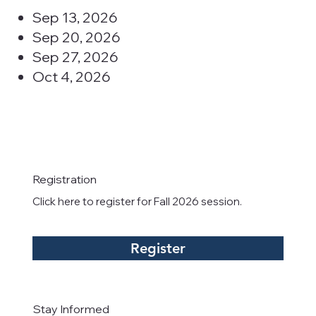
Sep 13, 2026
Sep 20, 2026
Sep 27, 2026
Oct 4, 2026
Registration
Click here to register for Fall 2026 session.
Register
Stay Informed