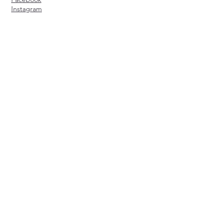
Instagram