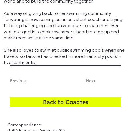
world and to build the community together.
As a way of giving back to her swimming community,
Tanyoung is now serving as an assistant coach and trying
to bring challenging and fun workouts to swimmers. Her
workout goal is to make swimmers’ heart rate go up and
make them smile at the same time.
She also loves to swim at public swimming pools when she
travels; so far she has checked in more than sixty pools in
five continents!​
Previous
Next
Back to Coaches
Correspondence:
4096 Piedmont Avenue #205