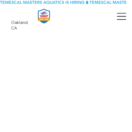
TEMESCAL MASTERS AQUATICS IS HIRING
Oakland,
CA