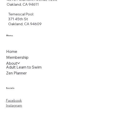
Oakland, CA 94611
Temescal Pool:
371 45th St
Oakland, CA 94609
Menu
Home
Membership
About
Adult Learn to Swim
Zen Planner
Socials
Facebook
Instagram