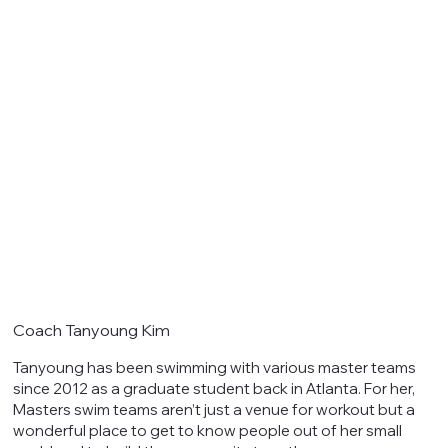
Coach Tanyoung Kim
Tanyoung has been swimming with various master teams
since 2012 as a graduate student back in Atlanta. For her,
Masters swim teams aren’t just a venue for workout but a
wonderful place to get to know people out of her small