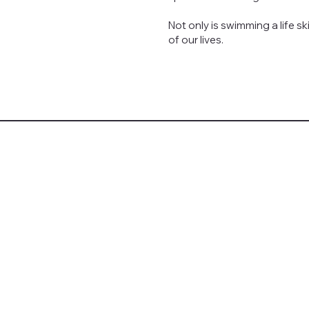
Not only is swimming a life ski
of our lives.