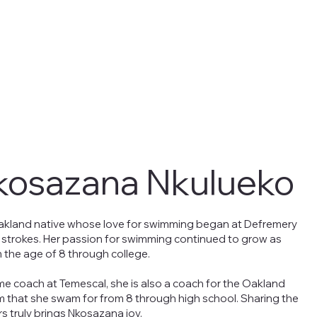
kosazana Nkulueko
akland native whose love for swimming began at Defremery
t strokes. Her passion for swimming continued to grow as
 the age of 8 through college.
ime coach at Temescal, she is also a coach for the Oakland
m that she swam for from 8 through high school. Sharing the
s truly brings Nkosazana joy.