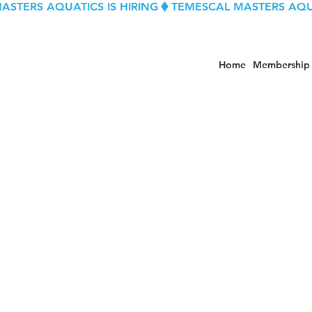
Home
Membership