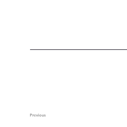
Previous