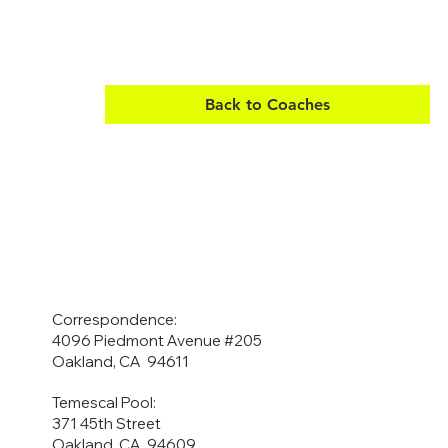
Back to Coaches
Correspondence:
4096 Piedmont Avenue #205
Oakland, CA 94611
Temescal Pool:
371 45th Street
Oakland, CA 94609