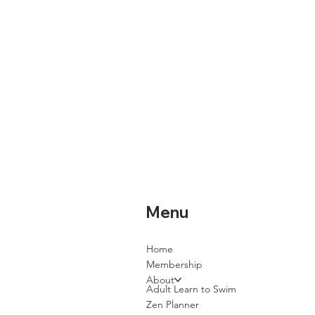
Menu
Home
Membership
About
Adult Learn to Swim
Zen Planner