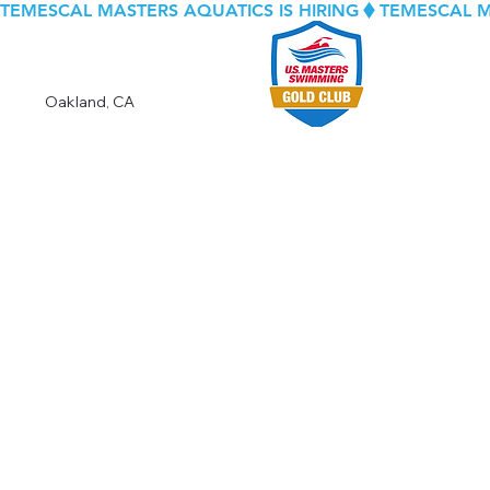
TEMESCAL MASTERS AQUATICS IS HIRING
Oakland, CA