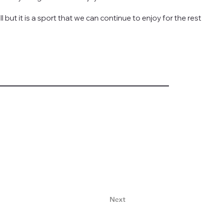
ll but it is a sport that we can continue to enjoy for the rest
Next