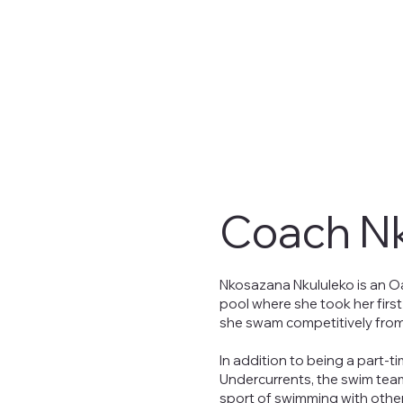
Coach N
Nkosazana Nkululeko is an O
pool where she took her firs
she swam competitively from
In addition to being a part-t
Undercurrents, the swim tea
sport of swimming with other