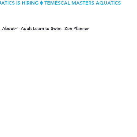
About
Adult Learn to Swim
Zen Planner