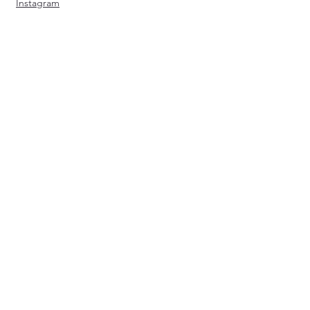
Instagram