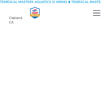
TEMESCAL MASTERS AQUATICS IS HIRING
Oakland,
CA