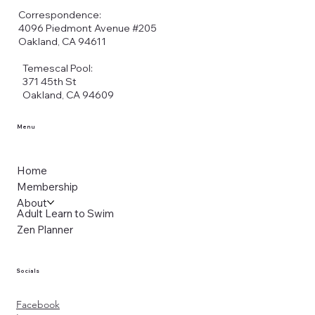
Correspondence:
4096 Piedmont Avenue #205
Oakland, CA 94611
Temescal Pool:
371 45th St
Oakland, CA 94609
Menu
Home
Membership
About
Adult Learn to Swim
Zen Planner
Socials
Facebook