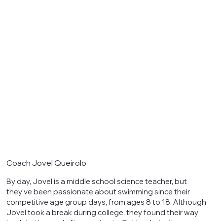
Coach Jovel Queirolo
By day, Jovel is a middle school science teacher, but
they've been passionate about swimming since their
competitive age group days, from ages 8 to 18. Although
Jovel took a break during college, they found their way