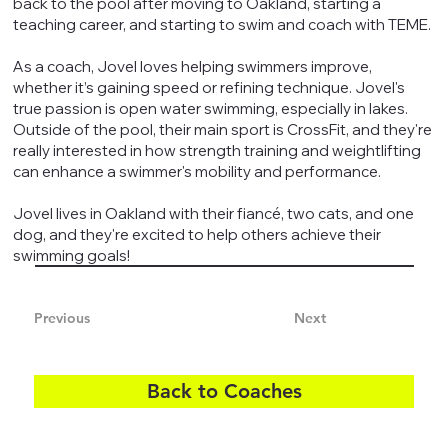
back to the pool after moving to Oakland, starting a
teaching career, and starting to swim and coach with TEME.
As a coach, Jovel loves helping swimmers improve,
whether it’s gaining speed or refining technique. Jovel's
true passion is open water swimming, especially in lakes.
Outside of the pool, their main sport is CrossFit, and they're
really interested in how strength training and weightlifting
can enhance a swimmer's mobility and performance.
Jovel lives in Oakland with their fiancé, two cats, and one
dog, and they're excited to help others achieve their
swimming goals!
Previous
Next
Back to Coaches